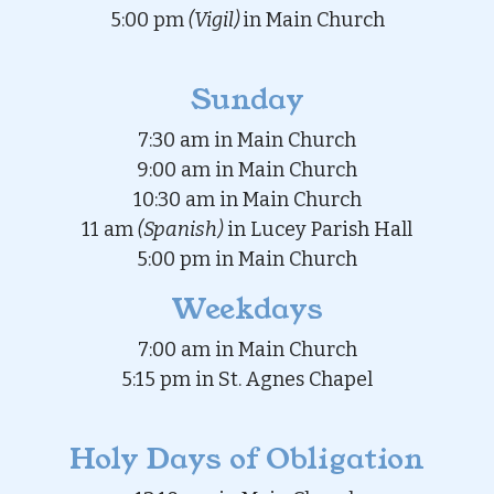
5:00 pm
(Vigil)
in Main Church
Sunday
7:30 am in Main Church
9:00 am in Main Church
10:30 am in Main Church
11 am
(Spanish)
in Lucey Parish Hall
5:00 pm in Main Church
Weekdays
7:00 am in Main Church
5:15 pm in St. Agnes Chapel
Holy Days of Obligation