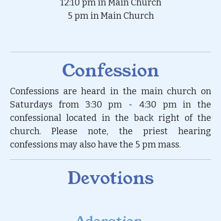
12:10 pm in Main Church
5 pm in Main Church
Confession
Confessions are heard in the main church on
Saturdays from 3:30 pm - 4:30 pm in the
confessional located in the back right of the
church. Please note, the priest hearing
confessions may also have the 5 pm mass.
Devotions