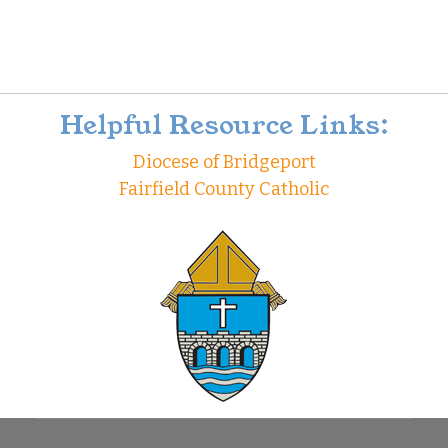
Helpful Resource Links:
Diocese of Bridgeport
Fairfield County Catholic