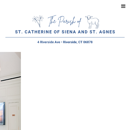
≡
Menu