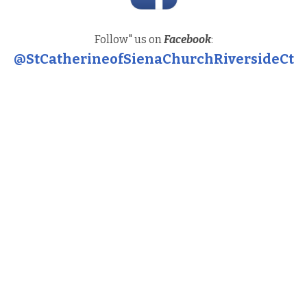
Follow" us on
Facebook
:
@StCatherineofSienaChurchRiversideCt