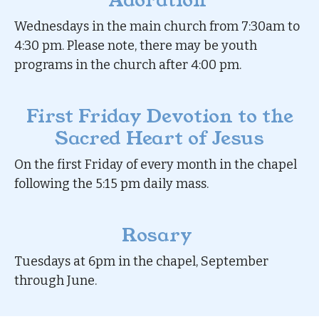
Adoration
Wednesdays in the main church from 7:30am to
4:30 pm. Please note, there may be youth
programs in the church after 4:00 pm.
First Friday Devotion to the
Sacred Heart of Jesus
On the first Friday of every month in the chapel
following the 5:15 pm daily mass.
Rosary
Tuesdays at 6pm in the chapel, September
through June.