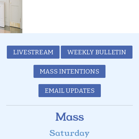
LIVESTREAM
WEEKLY BULLETIN
MASS INTENTIONS
EMAIL UPDATES
Mass
Saturday