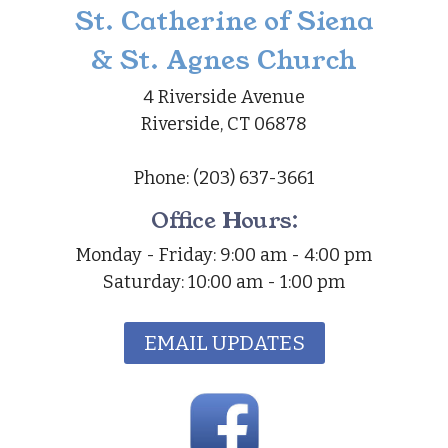
St. Catherine of Siena
& St. Agnes Church
4 Riverside Avenue
Riverside, CT 06878
Phone: (203) 637-3661
Office Hours:
Monday - Friday: 9:00 am - 4:00 pm
Saturday: 10:00 am - 1:00 pm
EMAIL UPDATES